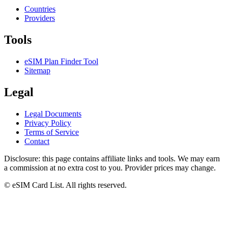
Countries
Providers
Tools
eSIM Plan Finder Tool
Sitemap
Legal
Legal Documents
Privacy Policy
Terms of Service
Contact
Disclosure: this page contains affiliate links and tools. We may earn
a commission at no extra cost to you. Provider prices may change.
© eSIM Card List. All rights reserved.