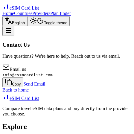
eSIM Card List
Home
Countries
Providers
Plan finder
English
Toggle theme
Contact Us
Have questions? We're here to help. Reach out to us via email.
Email us
info@esimcardlist.com
Send Email
Copy
Back to home
eSIM Card List
Compare travel eSIM data plans and buy directly from the provider
you choose.
Explore