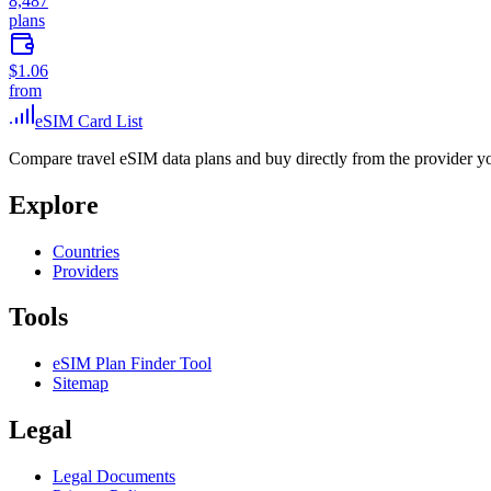
8,487
plans
$1.06
from
eSIM Card List
Compare travel eSIM data plans and buy directly from the provider y
Explore
Countries
Providers
Tools
eSIM Plan Finder Tool
Sitemap
Legal
Legal Documents