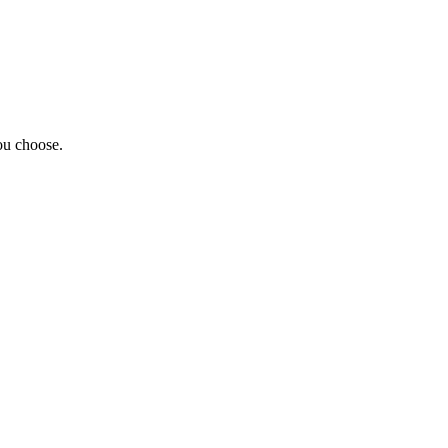
ou choose.