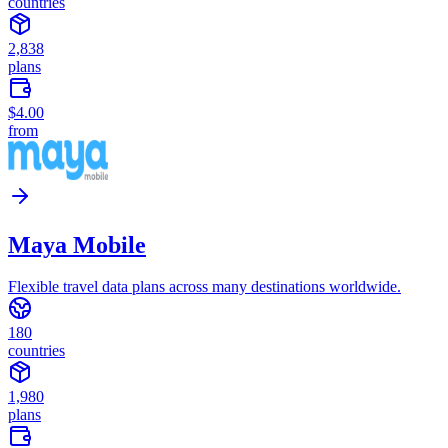
countries
2,838
plans
$4.00
from
Maya Mobile
Flexible travel data plans across many destinations worldwide.
180
countries
1,980
plans