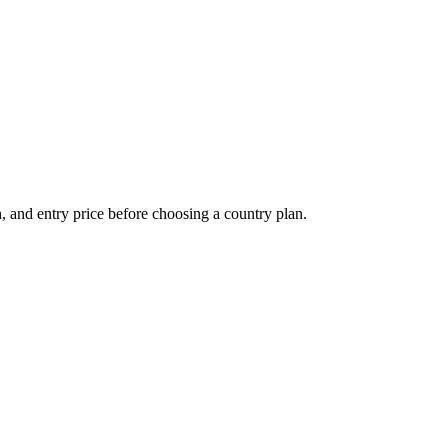
 and entry price before choosing a country plan.