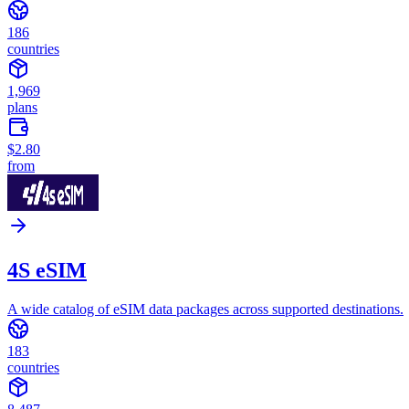
186
countries
1,969
plans
$2.80
from
4S eSIM
A wide catalog of eSIM data packages across supported destinations.
183
countries