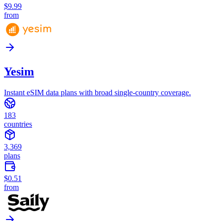
$9.99
from
Yesim
Instant eSIM data plans with broad single-country coverage.
183
countries
3,369
plans
$0.51
from