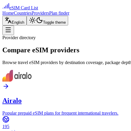
eSIM Card List
Home
Countries
Providers
Plan finder
English
Toggle theme
Provider directory
Compare eSIM providers
Browse travel eSIM providers by destination coverage, package depth,
Airalo
Popular prepaid eSIM plans for frequent international travelers.
195