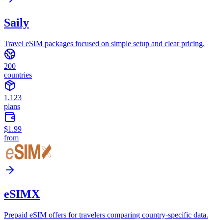
Saily
Travel eSIM packages focused on simple setup and clear pricing.
200
countries
1,123
plans
$1.99
from
eSIMX
Prepaid eSIM offers for travelers comparing country-specific data.