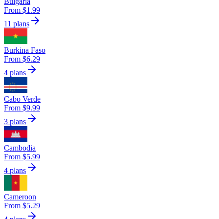
Bulgaria
From $1.99
11 plans
Burkina Faso
From $6.29
4 plans
Cabo Verde
From $9.99
3 plans
Cambodia
From $5.99
4 plans
Cameroon
From $5.29