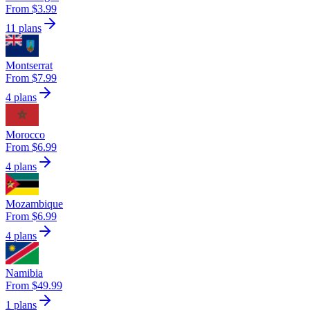
From $3.99
11 plans
Montserrat
From $7.99
4 plans
Morocco
From $6.99
4 plans
Mozambique
From $6.99
4 plans
Namibia
From $49.99
1 plans