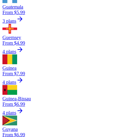
Guatemala
From $5.99
3 plans
Guernsey
From $4.99
4 plans
Guinea
From $7.99
4 plans
Guinea-Bissau
From $6.99
4 plans
Guyana
From $6.99