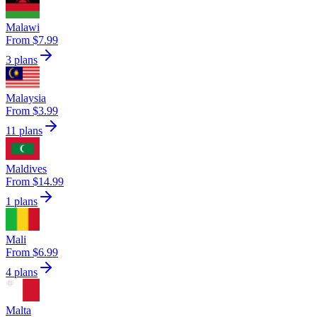
Malawi
From $7.99
3 plans
Malaysia
From $3.99
11 plans
Maldives
From $14.99
1 plans
Mali
From $6.99
4 plans
Malta