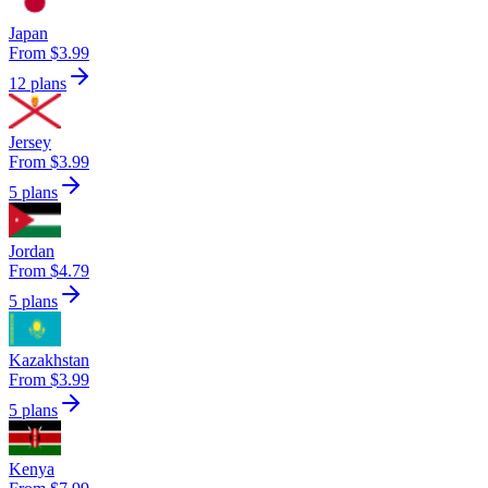
Japan
From $3.99
12 plans
Jersey
From $3.99
5 plans
Jordan
From $4.79
5 plans
Kazakhstan
From $3.99
5 plans
Kenya