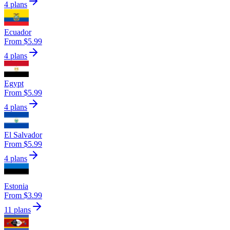
4 plans
Ecuador
From $5.99
4 plans
Egypt
From $5.99
4 plans
El Salvador
From $5.99
4 plans
Estonia
From $3.99
11 plans