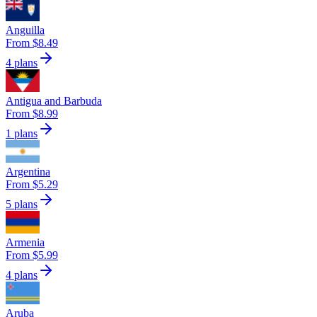
Anguilla
From $8.49
4 plans
Antigua and Barbuda
From $8.99
1 plans
Argentina
From $5.29
5 plans
Armenia
From $5.99
4 plans
Aruba