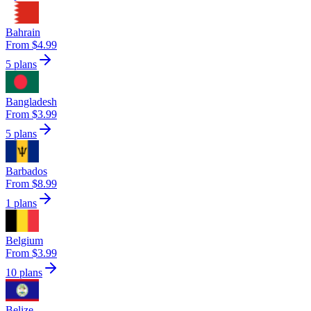
Bahrain
From $4.99
5 plans
Bangladesh
From $3.99
5 plans
Barbados
From $8.99
1 plans
Belgium
From $3.99
10 plans
Belize