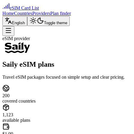
eSIM Card List
Home
Countries
Providers
Plan finder
English
Toggle theme
eSIM provider
Saily eSIM plans
Travel eSIM packages focused on simple setup and clear pricing.
200
covered countries
1,123
available plans
$1.99