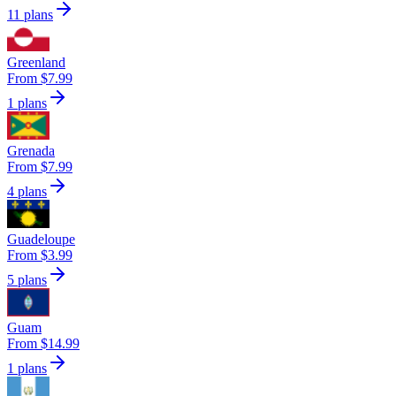
11 plans
Greenland
From $7.99
1 plans
Grenada
From $7.99
4 plans
Guadeloupe
From $3.99
5 plans
Guam
From $14.99
1 plans