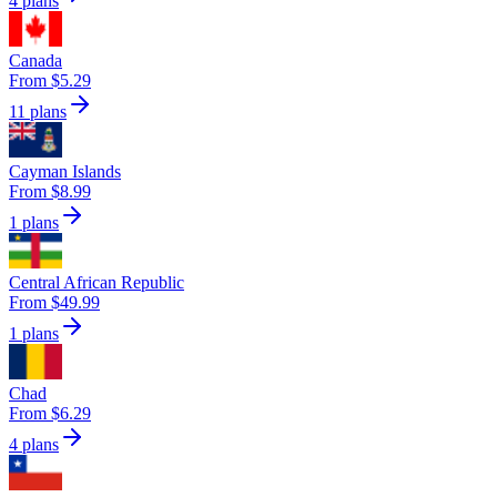
4 plans
Canada
From $5.29
11 plans
Cayman Islands
From $8.99
1 plans
Central African Republic
From $49.99
1 plans
Chad
From $6.29
4 plans