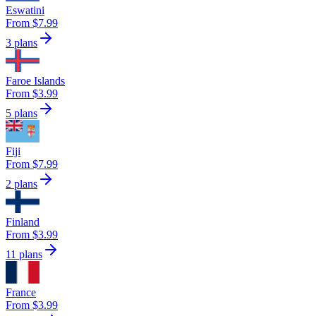
Eswatini
From $7.99
3 plans
Faroe Islands
From $3.99
5 plans
Fiji
From $7.99
2 plans
Finland
From $3.99
11 plans
France
From $3.99