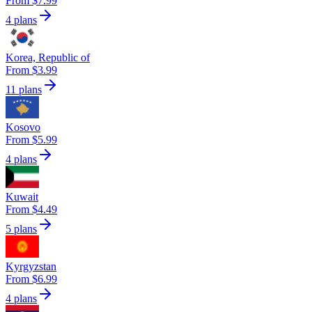
From $7.99
4 plans
Korea, Republic of
From $3.99
11 plans
Kosovo
From $5.99
4 plans
Kuwait
From $4.49
5 plans
Kyrgyzstan
From $6.99
4 plans