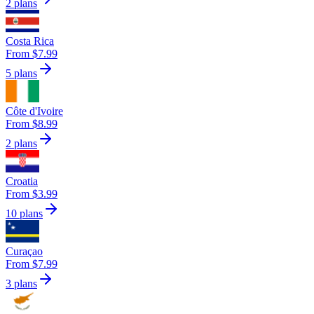
2 plans
Costa Rica
From $7.99
5 plans
Côte d'Ivoire
From $8.99
2 plans
Croatia
From $3.99
10 plans
Curaçao
From $7.99
3 plans