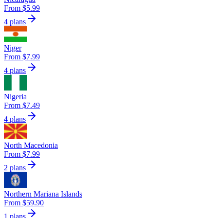
From $5.99
4 plans
Niger
From $7.99
4 plans
Nigeria
From $7.49
4 plans
North Macedonia
From $7.99
2 plans
Northern Mariana Islands
From $59.90
1 plans