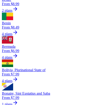
From $8.99
2 plans
Benin
From $8.49
4 plans
Bermuda
From $6.99
4 plans
Bolivia, Plurinational State of
From $7.99
4 plans
Bonaire, Sint Eustatius and Saba
From $7.99
1 plans