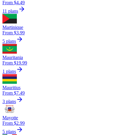
From $4.49
11 plans
Martinique
From $3.99
5 plans
Mauritania
From $19.99
1 plans
Mauritius
From $7.49
3 plans
Mayotte
From $2.99
5 plans