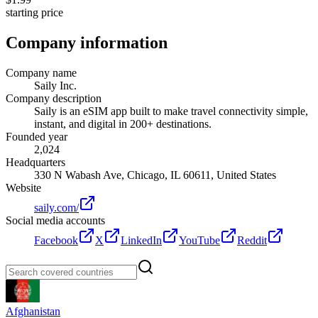
starting price
Company information
Company name
Saily Inc.
Company description
Saily is an eSIM app built to make travel connectivity simple,
instant, and digital in 200+ destinations.
Founded year
2,024
Headquarters
330 N Wabash Ave, Chicago, IL 60611, United States
Website
saily.com/
Social media accounts
Facebook
X
LinkedIn
YouTube
Reddit
Afghanistan