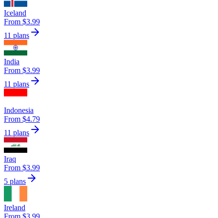
Iceland
From $3.99
11 plans
India
From $3.99
11 plans
Indonesia
From $4.79
11 plans
Iraq
From $3.99
5 plans
Ireland
From $3.99