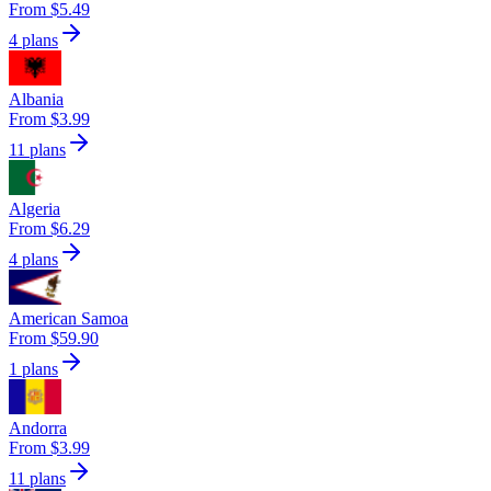
From $5.49
4 plans
Albania
From $3.99
11 plans
Algeria
From $6.29
4 plans
American Samoa
From $59.90
1 plans
Andorra
From $3.99
11 plans