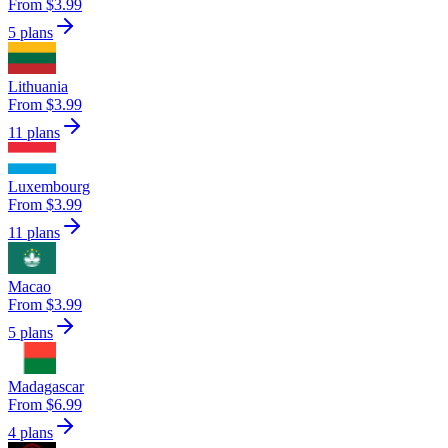
From $3.99
5 plans
Lithuania
From $3.99
11 plans
Luxembourg
From $3.99
11 plans
Macao
From $3.99
5 plans
Madagascar
From $6.99
4 plans