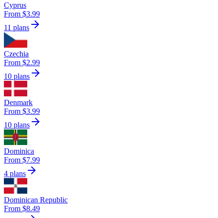
Cyprus
From $3.99
11 plans
Czechia
From $2.99
10 plans
Denmark
From $3.99
10 plans
Dominica
From $7.99
4 plans
Dominican Republic
From $8.49