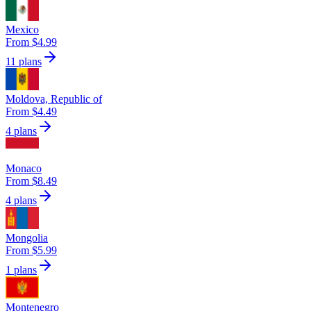
Mexico
From $4.99
11 plans
Moldova, Republic of
From $4.49
4 plans
Monaco
From $8.49
4 plans
Mongolia
From $5.99
1 plans
Montenegro