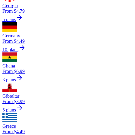
Georgia
From $4.79
5 plans
Germany
From $4.49
10 plans
Ghana
From $6.99
3 plans
Gibraltar
From $3.99
5 plans
Greece
From $4.49