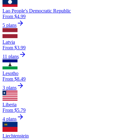
Lao People's Democratic Republic
From $4.99
5 plans
Latvia
From $3.99
11 plans
Lesotho
From $8.49
3 plans
Liberia
From $5.79
4 plans
Liechtenstein