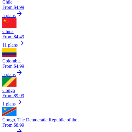
Chile
From $4.99
5 plans
China
From $4.49
11 plans
Colombia
From $4.99
5 plans
Congo
From $9.99
1 plans
Congo, The Democratic Republic of the
From $8.99