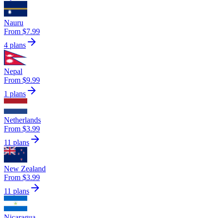
Nauru
From $7.99
4 plans
Nepal
From $9.99
1 plans
Netherlands
From $3.99
11 plans
New Zealand
From $3.99
11 plans
Nicaragua