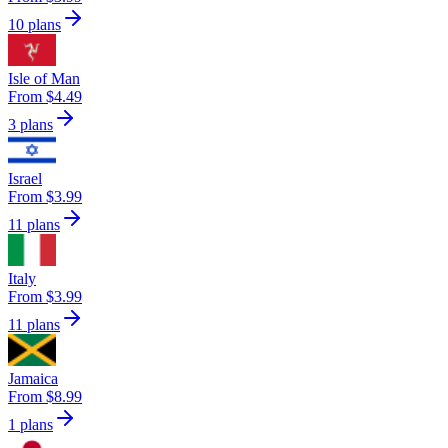
10 plans
Isle of Man
From $4.49
3 plans
Israel
From $3.99
11 plans
Italy
From $3.99
11 plans
Jamaica
From $8.99
1 plans