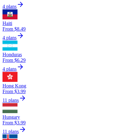
4 plans
Haiti
From $8.49
4 plans
Honduras
From $6.29
4 plans
Hong Kong
From $3.99
11 plans
Hungary
From $3.99
11 plans