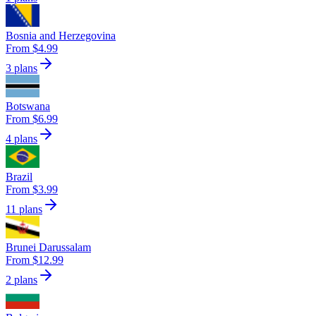
Bosnia and Herzegovina
From $4.99
3 plans
Botswana
From $6.99
4 plans
Brazil
From $3.99
11 plans
Brunei Darussalam
From $12.99
2 plans