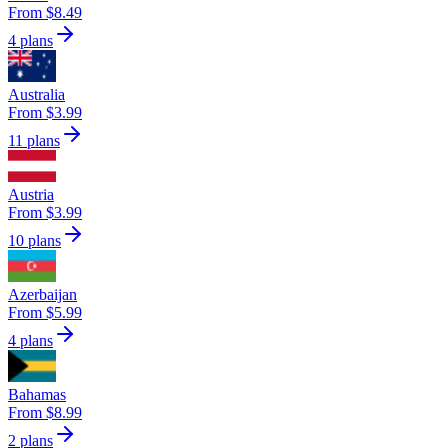
From $8.49
4 plans
Australia
From $3.99
11 plans
Austria
From $3.99
10 plans
Azerbaijan
From $5.99
4 plans
Bahamas
From $8.99
2 plans