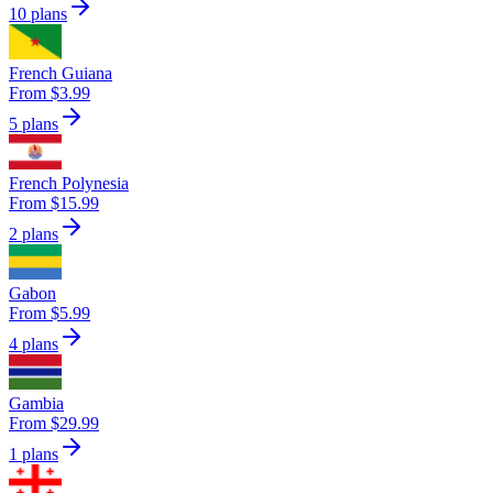
10 plans
French Guiana
From $3.99
5 plans
French Polynesia
From $15.99
2 plans
Gabon
From $5.99
4 plans
Gambia
From $29.99
1 plans